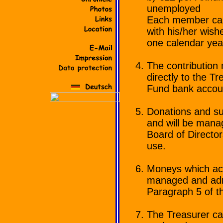
unemployed
Each member can,
with his/her wishe
one calendar yea
The contribution 
directly to the T
Fund bank accou
Donations and su
and will be manag
Board of Directo
use.
Moneys which accr
managed and admi
Paragraph 5 of t
The Treasurer ca