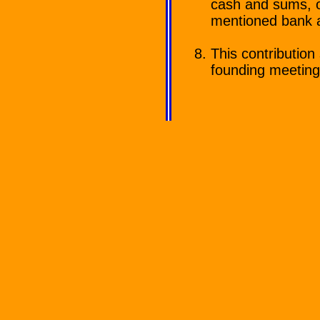
cash and sums, o
mentioned bank 
This contribution 
founding meeting