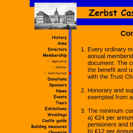
Con
Every ordinary m
annual membership
document. The con
the benefit and u
with the Trust Ch
Honorary and sup
exempted from al
The minimum cont
a) €24 per annum
pensioners and th
b) €12 per Annum 